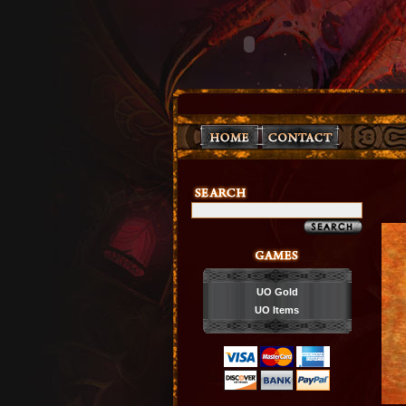
UO Gold
UO Items