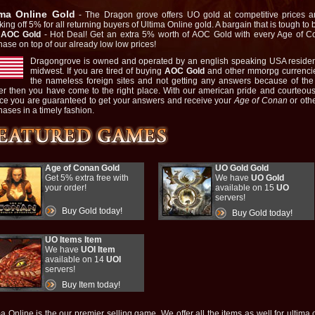
ima Online Gold
- The Dragon grove offers UO gold at competitive prices a
ing off 5% for all returning buyers of Ultima Online gold. A bargain that is tough to 
 AOC Gold
- Hot Deal! Get an extra 5% worth of AOC Gold with every Age of 
hase on top of our already low low prices!
Dragongrove is owned and operated by an english speaking USA residen
midwest. If you are tired of buying
AOC Gold
and other mmorpg currencie
the nameless foreign sites and not getting any answers because of th
ier then you have come to the right place. With our american pride and courteou
ice you are guaranteed to get your answers and receive your
Age of Conan
or oth
ases in a timely fashion.
Age of Conan Gold
UO Gold Gold
Get 5% extra free with
We have
UO Gold
your order!
available on 15
UO
servers!
Buy Gold today!
Buy Gold today!
UO Items Item
We have
UOI Item
available on 14
UOI
servers!
Buy Item today!
a Online is the our premier selling game. We offer all the items as well for ultima