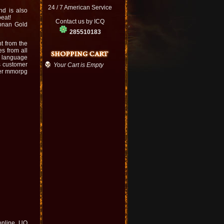
24 / 7 American Service
nd is also
beat!
Contact us by ICQ
Conan Gold
285510183
t from the
s from all
e language
s customer
Your Cart is Empty
er mmorpg
 online. UO