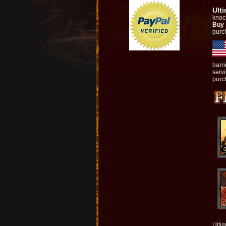
Ult
knock
Buy
purc
barr
serv
purch
Ultim