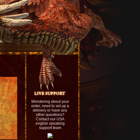
Wondering about your
order, need to set up a
delivery or have any
other questions?
Contact our USA
english speaking
support team