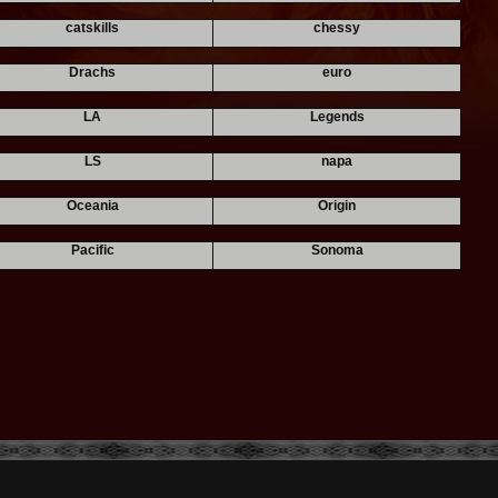
catskills
chessy
Drachs
euro
LA
Legends
LS
napa
Oceania
Origin
Pacific
Sonoma