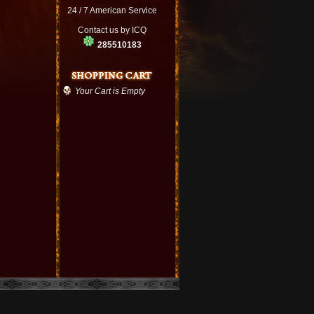
24 / 7 American Service
Contact us by ICQ
285510183
Your Cart is Empty