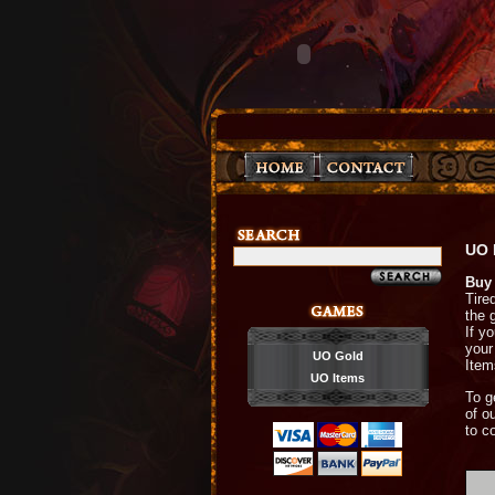
UO 
Buy 
Tire
the 
If y
your
UO Gold
Items
UO Items
To g
of o
to c