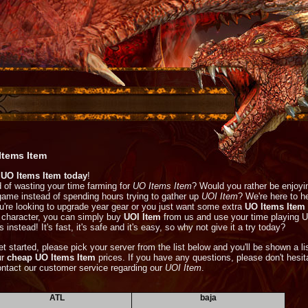
Items Item
UO Items Item today
!
d of wasting your time farming for
UO Items Item
? Would you rather be enjoyi
game instead of spending hours trying to gather up
UOI Item
? We're here to he
ou're looking to upgrade year gear or you just want some extra
UO Items Item
 character, you can simply buy
UOI Item
from us and use your time playing 
 instead! It's fast, it's safe and it's easy, so why not give it a try today?
et started, please pick your server from the list below and you'll be shown a li
ur
cheap UO Items Item
prices. If you have any questions, please don't hesit
ontact our customer service regarding our
UOI Item
.
ATL
baja