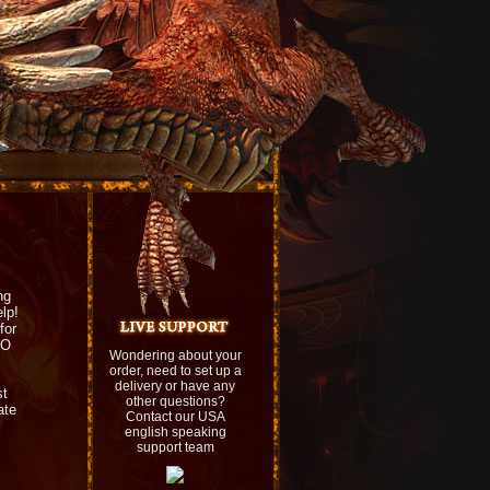
ng
lp!
for
UO
Wondering about your
order, need to set up a
delivery or have any
st
other questions?
ate
Contact our USA
english speaking
support team