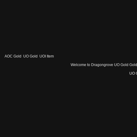
AOC Gold
UO Gold
UOI Item
Welcome to Dragongrove UO Gold Gold - 1
UO 