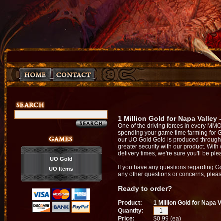
1 Million Gold for Napa Valley
One of the driving forces in every MMO
spending your game time farming for 
our UO Gold Gold is produced through 
greater security with our product. With
delivery times, we're sure you'll be pl
UO Gold
If you have any questions regarding G
UO Items
any other questions or concerns, please
Ready to order?
Product:
1 Million Gold for Napa 
Quantity:
Price:
$0.99 (ea)