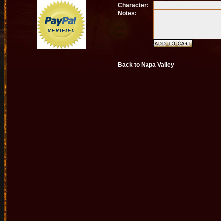
Character:
Notes:
Back to Napa Valley